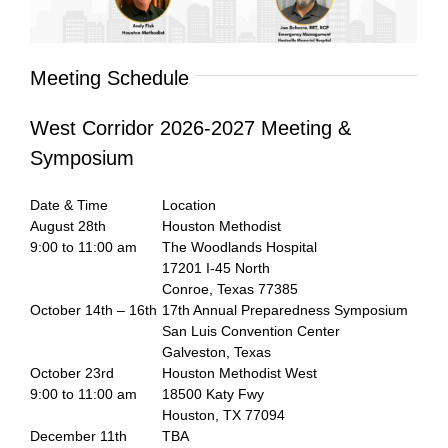
Meeting Schedule
West Corridor 2026-2027 Meeting &
Symposium
Date & Time
Location
August 28th
Houston Methodist
9:00 to 11:00 am
The Woodlands Hospital
17201 I-45 North
Conroe, Texas 77385
October 14th – 16th
17th Annual Preparedness Symposium
San Luis Convention Center
Galveston, Texas
October 23rd
Houston Methodist West
9:00 to 11:00 am
18500 Katy Fwy
Houston, TX 77094
December 11th
TBA