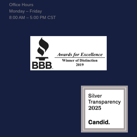
Office Hours
Monday – Friday
8:00 AM – 5:00 PM CST