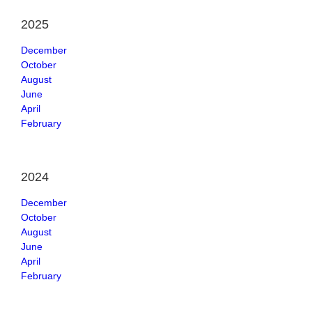
2025
December
October
August
June
April
February
2024
December
October
August
June
April
February