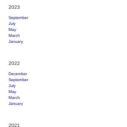
2023
September
July
May
March
January
2022
December
September
July
May
March
January
2021