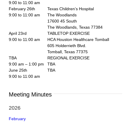
9:00 to 11:00 am
February 26th
Texas Children’s Hospital
9:00 to 11:00 am
The Woodlands
17600 45 South
The Woodlands, Texas 77384
April 23rd
TABLETOP EXERCISE
9:00 to 11:00 am
HCA Houston Healthcare Tomball
605 Holderrieth Blvd.
Tomball, Texas 77375
TBA
REGIONAL EXERCISE
9:00 am – 1:00 pm
TBA
June 25th
TBA
9:00 to 11:00 am
Meeting Minutes
2026
February