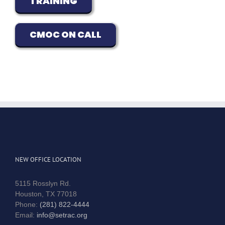
TRAINING
CMOC ON CALL
NEW OFFICE LOCATION
5115 Rosslyn Rd.
Houston, TX 77018
Phone:
(281) 822-4444
Email:
info@setrac.org