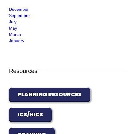
December
September
July
May
March
January
Resources
PLANNING RESOURCES
ICS/HICS