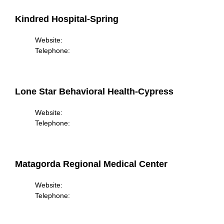
Kindred Hospital-Spring
Website:
Telephone:
Lone Star Behavioral Health-Cypress
Website:
Telephone:
Matagorda Regional Medical Center
Website:
Telephone: