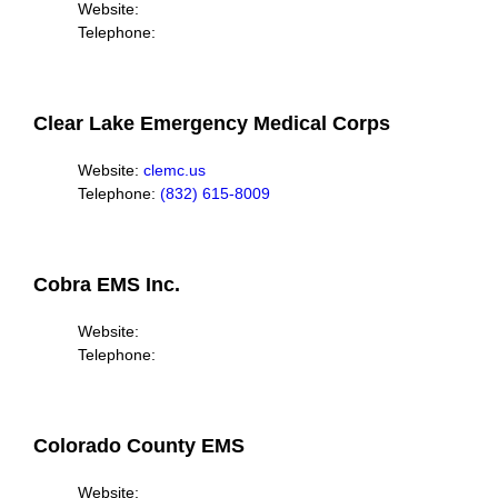
Website:
Telephone:
Clear Lake Emergency Medical Corps
Website:
clemc.us
Telephone:
(832) 615-8009
Cobra EMS Inc.
Website:
Telephone:
Colorado County EMS
Website: