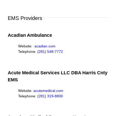
EMS Providers
Acadian Ambulance
Website:
acadian.com
Telephone:
(281) 548-7772
Acute Medical Services LLC DBA Harris Cnty
EMS
Website:
acutemedical.com
Telephone:
(281) 319-8800