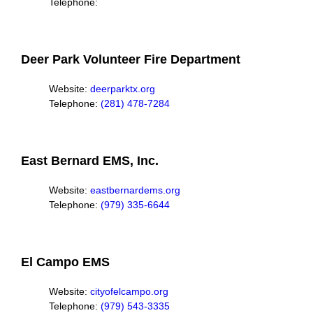
Telephone:
Deer Park Volunteer Fire Department
Website:
deerparktx.org
Telephone:
(281) 478-7284
East Bernard EMS, Inc.
Website:
eastbernardems.org
Telephone:
(979) 335-6644
El Campo EMS
Website:
cityofelcampo.org
Telephone:
(979) 543-3335