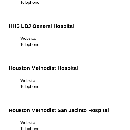
Telephone:
HHS LBJ General Hospital
Website:
Telephone:
Houston Methodist Hospital
Website:
Telephone:
Houston Methodist San Jacinto Hospital
Website:
Telephone: