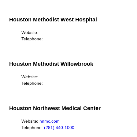
Houston Methodist West Hospital
Website:
Telephone:
Houston Methodist Willowbrook
Website:
Telephone:
Houston Northwest Medical Center
Website:
hnmc.com
Telephone:
(281) 440-1000