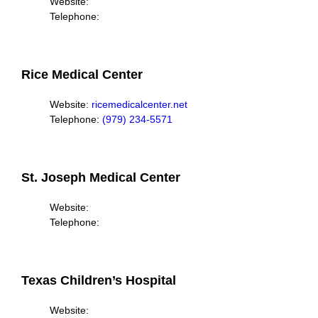
Website:
Telephone:
Rice Medical Center
Website:
ricemedicalcenter.net
Telephone:
(979) 234-5571
St. Joseph Medical Center
Website:
Telephone:
Texas Children’s Hospital
Website: