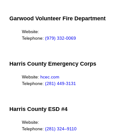
Garwood Volunteer Fire Department
Website:
Telephone:
(979) 332-0069
Harris County Emergency Corps
Website:
hcec.com
Telephone:
(281) 449-3131
Harris County ESD #4
Website:
Telephone:
(281) 324–9110