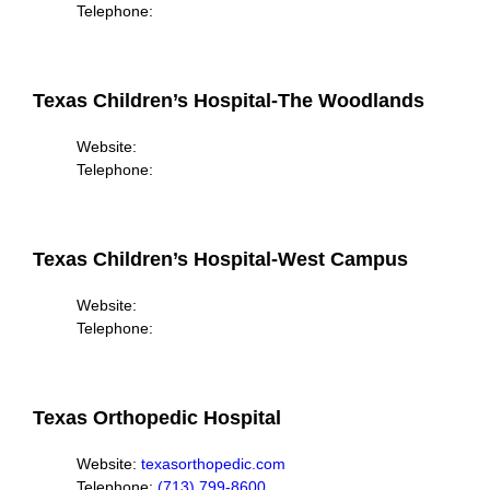
Telephone:
Texas Children’s Hospital-The Woodlands
Website:
Telephone:
Texas Children’s Hospital-West Campus
Website:
Telephone:
Texas Orthopedic Hospital
Website:
texasorthopedic.com
Telephone:
(713) 799-8600