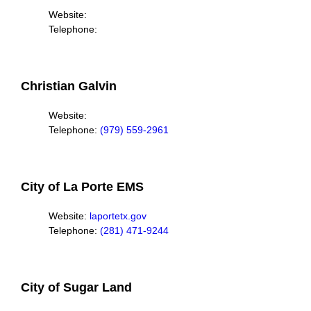
Website:
Telephone:
Christian Galvin
Website:
Telephone:
(979) 559-2961
City of La Porte EMS
Website:
laportetx.gov
Telephone:
(281) 471-9244
City of Sugar Land