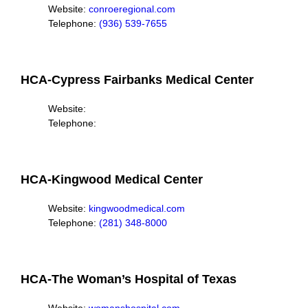
Website:
conroeregional.com
Telephone:
(936) 539-7655
HCA-Cypress Fairbanks Medical Center
Website:
Telephone:
HCA-Kingwood Medical Center
Website:
k
ingwoodmedical.com
Telephone:
(281) 348-8000
HCA-The Woman’s Hospital of Texas