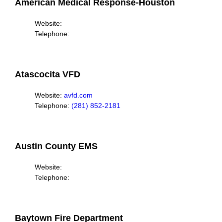
American Medical Response-Houston
Website:
Telephone:
Atascocita VFD
Website:
avfd.com
Telephone:
(281) 852-2181
Austin County EMS
Website:
Telephone:
Baytown Fire Department