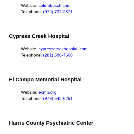
Website:
columbusch.com
Telephone:
(979) 732-2371
Cypress Creek Hospital
Website:
cypresscreekhospital.com
Telephone:
(281) 586-7600
El Campo Memorial Hospital
Website:
ecmh.org
Telephone:
(979) 543-6251
Harris County Psychiatric Center