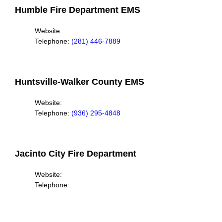
Humble Fire Department EMS
Website:
Telephone:
(281) 446-7889
Huntsville-Walker County EMS
Website:
Telephone:
(936) 295-4848
Jacinto City Fire Department
Website:
Telephone: