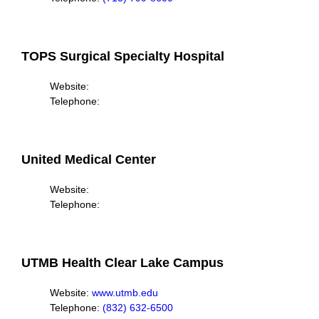
TOPS Surgical Specialty Hospital
Website:
Telephone:
United Medical Center
Website:
Telephone:
UTMB Health Clear Lake Campus
Website:
www.utmb.edu
Telephone:
(832) 632-6500