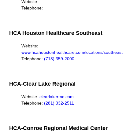
Website:
Telephone:
HCA Houston Healthcare Southeast
Website:
www.hcahoustonhealthcare.com/locations/southeast
Telephone:
(713) 359-2000
HCA-Clear Lake Regional
Website:
clearlakermc.com
Telephone:
(281) 332-2511
HCA-Conroe Regional Medical Center