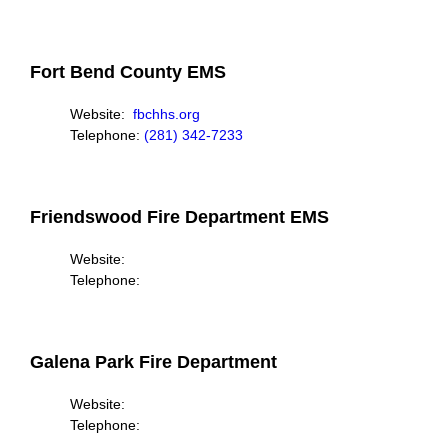
Fort Bend County EMS
Website:
fbchhs.org
Telephone:
(281) 342-7233
Friendswood Fire Department EMS
Website:
Telephone:
Galena Park Fire Department
Website:
Telephone: