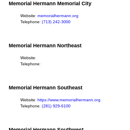
Memorial Hermann Memorial City
Website:
memorialhermann.org
Telephone:
(713) 242-3000
Memorial Hermann Northeast
Website:
Telephone:
Memorial Hermann Southeast
Website:
https://www.memorialhermann.org
Telephone:
(281) 929-6100
Memorial Hermann Southwest