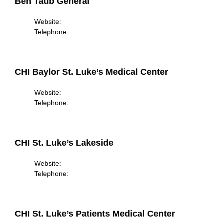
Ben Taub General
Website:
Telephone:
CHI Baylor St. Luke’s Medical Center
Website:
Telephone:
CHI St. Luke’s Lakeside
Website:
Telephone:
CHI St. Luke’s Patients Medical Center