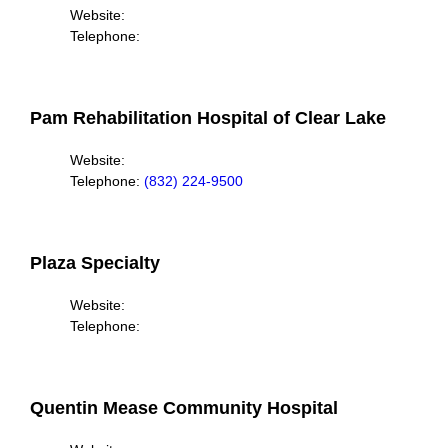
Website:
Telephone:
Pam Rehabilitation Hospital of Clear Lake
Website:
Telephone:
(832) 224-9500
Plaza Specialty
Website:
Telephone:
Quentin Mease Community Hospital