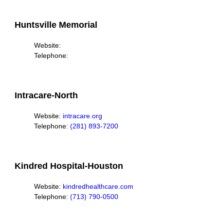
Huntsville Memorial
Website:
Telephone:
Intracare-North
Website:
intracare.org
Telephone:
(281) 893-7200
Kindred Hospital-Houston
Website:
kindredhealthcare.com
Telephone:
(713) 790-0500