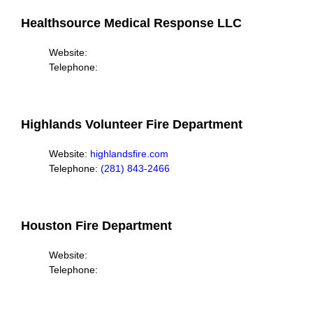
Healthsource Medical Response LLC
Website:
Telephone:
Highlands Volunteer Fire Department
Website:
highlandsfire.com
Telephone:
(281) 843-2466
Houston Fire Department
Website:
Telephone: