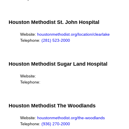
Houston Methodist St. John Hospital
Website:
houstonmethodist.org/location/clearlake
Telephone:
(281) 523-2000
Houston Methodist Sugar Land Hospital
Website:
Telephone:
Houston Methodist The Woodlands
Website:
houstonmethodist.org/the-woodlands
Telephone:
(936) 270-2000