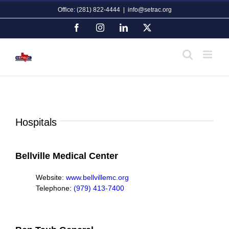
Skip
Office: (281) 822-4444
|
info@setrac.org
to
content
Facebook
Instagram
LinkedIn
X
Hospitals
Bellville Medical Center
Website:
www.bellvillemc.org
Telephone:
(979) 413-7400