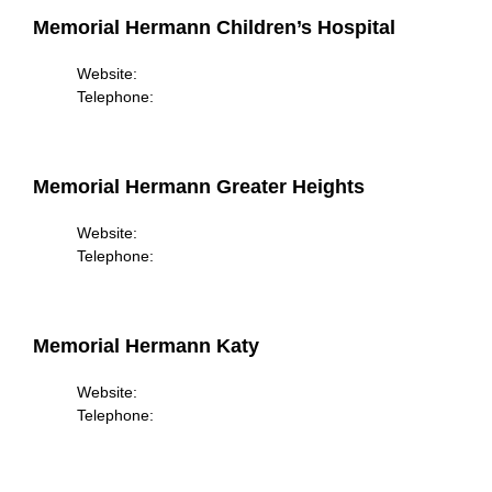
Memorial Hermann Children’s Hospital
Website:
Telephone:
Memorial Hermann Greater Heights
Website:
Telephone:
Memorial Hermann Katy
Website:
Telephone: