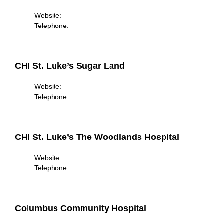
Website:
Telephone:
CHI St. Luke’s Sugar Land
Website:
Telephone:
CHI St. Luke’s The Woodlands Hospital
Website:
Telephone:
Columbus Community Hospital