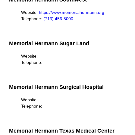
Website:
https://www.memorialhermann.org
Telephone:
(713) 456-5000
Memorial Hermann Sugar Land
Website:
Telephone:
Memorial Hermann Surgical Hospital
Website:
Telephone:
Memorial Hermann Texas Medical Center