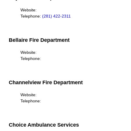
Website:
Telephone:
(281) 422-2311
Bellaire Fire Department
Website:
Telephone:
Channelview Fire Department
Website:
Telephone:
Choice Ambulance Services