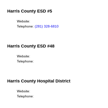
Harris County ESD #5
Website:
Telephone:
(281) 328-6810
Harris County ESD #48
Website:
Telephone:
Harris County Hospital District
Website:
Telephone: