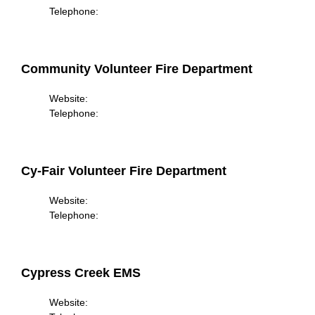
Telephone:
Community Volunteer Fire Department
Website:
Telephone:
Cy-Fair Volunteer Fire Department
Website:
Telephone:
Cypress Creek EMS
Website: