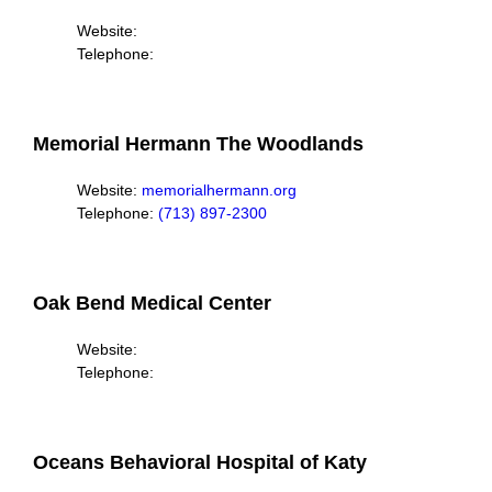
Website:
Telephone:
Memorial Hermann The Woodlands
Website:
memorialhermann.org
Telephone:
(713) 897-2300
Oak Bend Medical Center
Website:
Telephone:
Oceans Behavioral Hospital of Katy