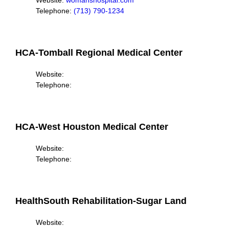
Website:
womanshospital.com
Telephone:
(713) 790-1234
HCA-Tomball Regional Medical Center
Website:
Telephone:
HCA-West Houston Medical Center
Website:
Telephone:
HealthSouth Rehabilitation-Sugar Land
Website: