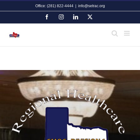
Skip
Office: (281) 822-4444
|
info@setrac.org
to
content
Facebook
Instagram
LinkedIn
X