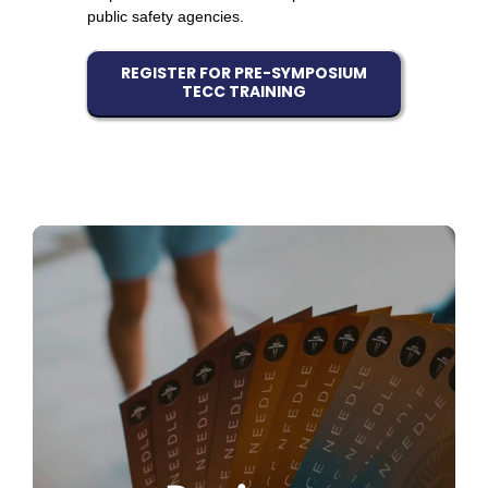
public safety agencies.
REGISTER FOR PRE-SYMPOSIUM
TECC TRAINING