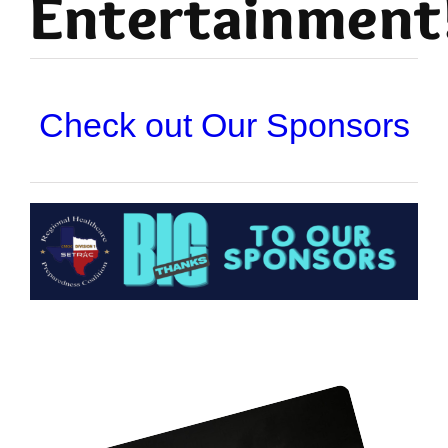
Entertainment
Check out Our Sponsors