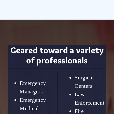
Geared toward a variety
of professionals
Surgical
Emergency
Centers
Managers
Law
Emergency
Enforcement
Medical
Fire