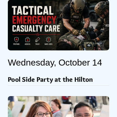
Wednesday, October 14
Pool Side Party at the Hilton