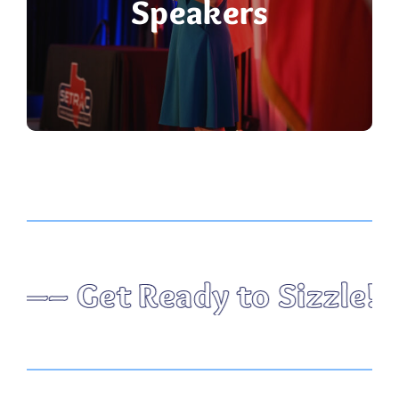
Speakers
Sizzle! The Hottest Healt