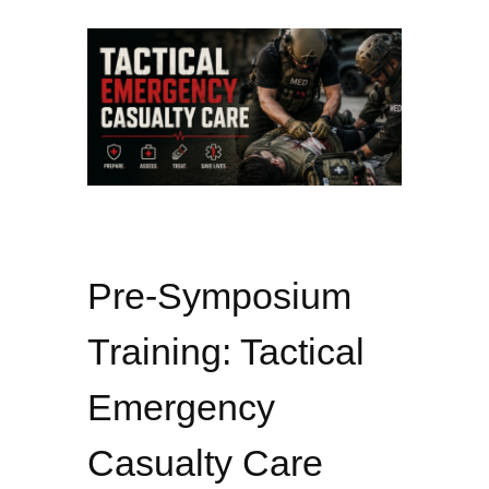
Pre-Symposium
Training: Tactical
Emergency
Casualty Care