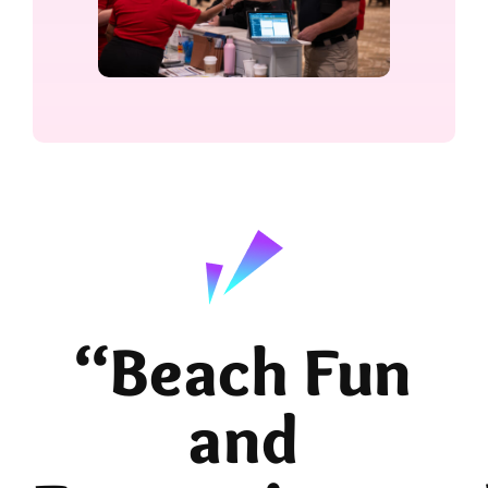
“Beach Fun
and