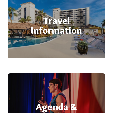
Travel
Information
Agenda &