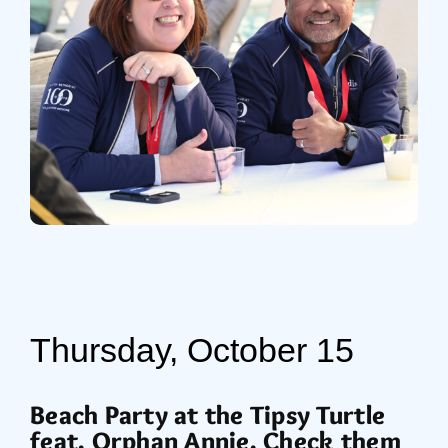
Thursday, October 15
Beach Party at the Tipsy Turtle
feat.
Orphan Annie. Check them