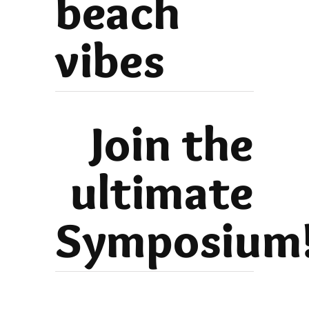
beach
vibes
Join the
ultimate
Symposium