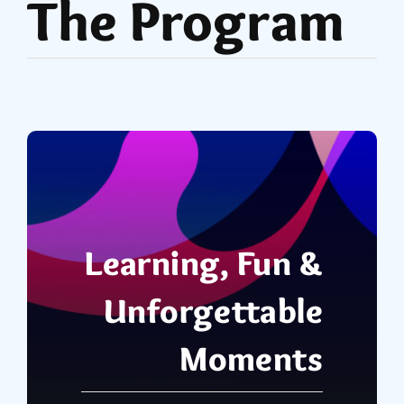
The Program
Learning, Fun &
Unforgettable
Moments