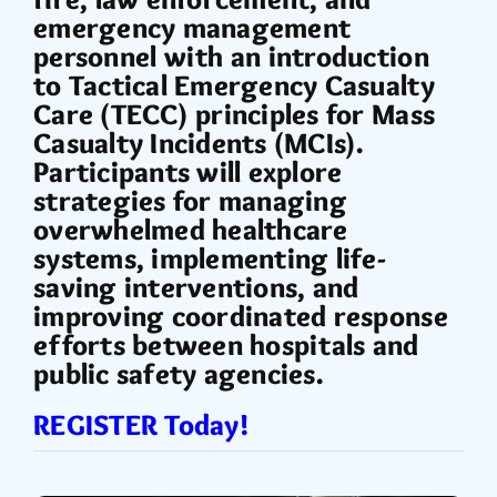
emergency management
personnel with an introduction
to Tactical Emergency Casualty
Care (TECC) principles for Mass
Casualty Incidents (MCIs).
Participants will explore
strategies for managing
overwhelmed healthcare
systems, implementing life-
saving interventions, and
improving coordinated response
efforts between hospitals and
public safety agencies.
REGISTER Today!