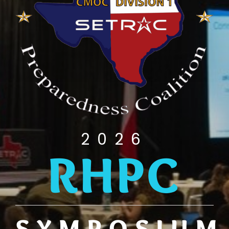
2026
RHPC
SYMPOSIUM