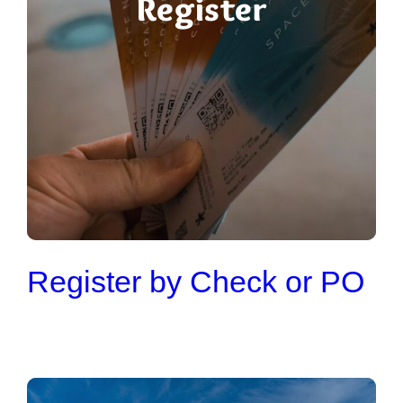
Register
Register by Check or PO