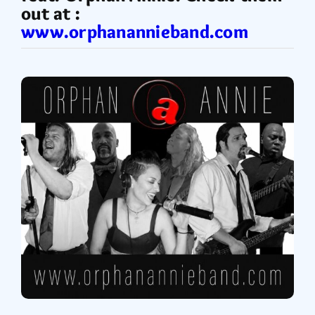
out at :
www.orphanannieband.com