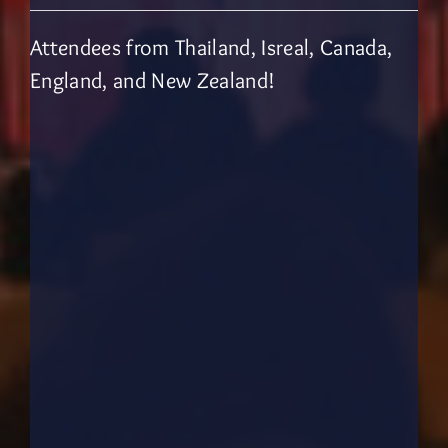
Attendees from Thailand, Isreal, Canada,
England, and New Zealand!