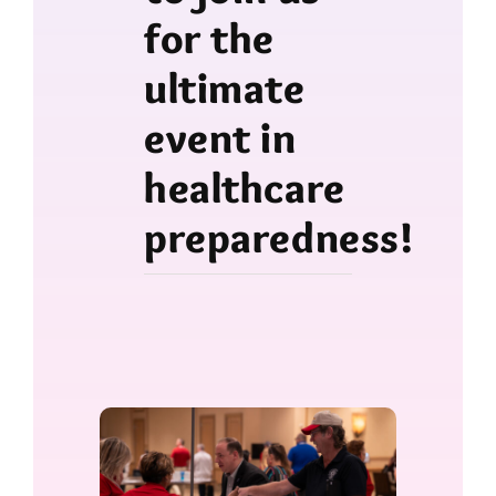
for the
ultimate
event in
healthcare
preparedness!