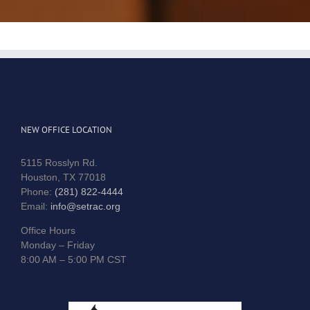
NEW OFFICE LOCATION
5115 Rosslyn Rd.
Houston, TX 77018
Phone:
(281) 822-4444
Email:
info@setrac.org
Office Hours
Monday – Friday
8:00 AM – 5:00 PM CST