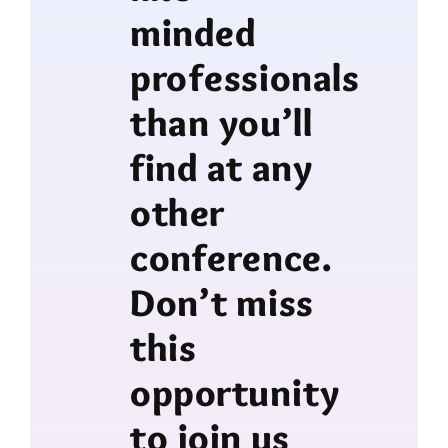
minded
professionals
than you’ll
find at any
other
conference.
Don’t miss
this
opportunity
to join us