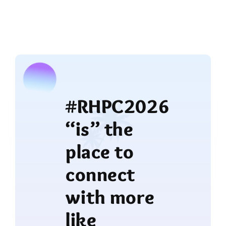
#RHPC2026
“is” the
place to
connect
with more
like