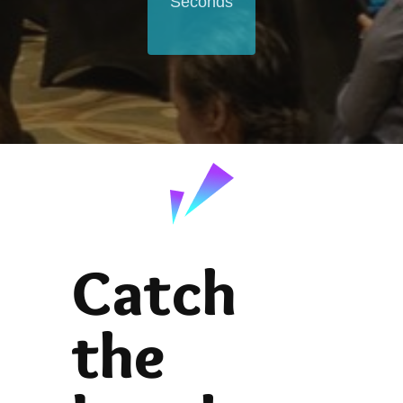
Seconds
Catch
the