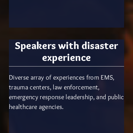
Speakers with
disaster
experience
Diverse array of experiences from EMS,
trauma centers, law enforcement,
emergency response leadership, and public
healthcare agencies.