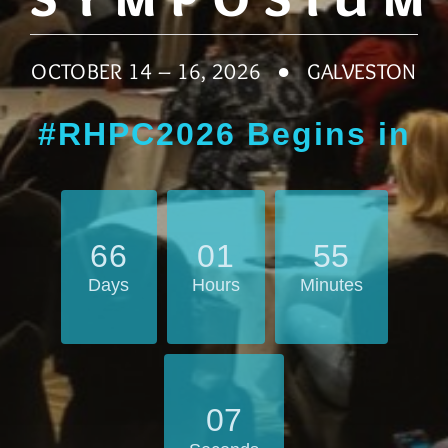
OCTOBER 14 – 16, 2026 ● GALVESTON
#RHPC2026 Begins in
6
6
0
1
5
5
Days
Hours
Minutes
0
5