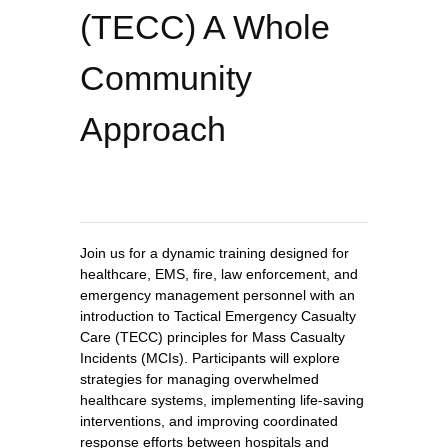
(TECC) A Whole
Community
Approach
Join us for a dynamic training designed for
healthcare, EMS, fire, law enforcement, and
emergency management personnel with an
introduction to Tactical Emergency Casualty
Care (TECC) principles for Mass Casualty
Incidents (MCIs). Participants will explore
strategies for managing overwhelmed
healthcare systems, implementing life-saving
interventions, and improving coordinated
response efforts between hospitals and