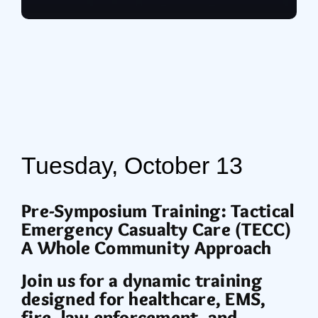
Tuesday, October 13
Pre-Symposium Training: Tactical
Emergency Casualty Care (TECC)
A Whole Community Approach
Join us for a dynamic training
designed for healthcare, EMS,
fire, law enforcement, and