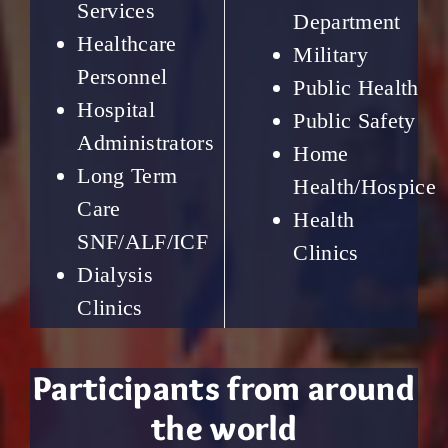
Services
Department
Healthcare
Military
Personnel
Public Health
Hospital
Public Safety
Administrators
Home
Long Term
Health/Hospice
Care
Health
SNF/ALF/ICF
Clinics
Dialysis
Clinics
Participants from around
the world