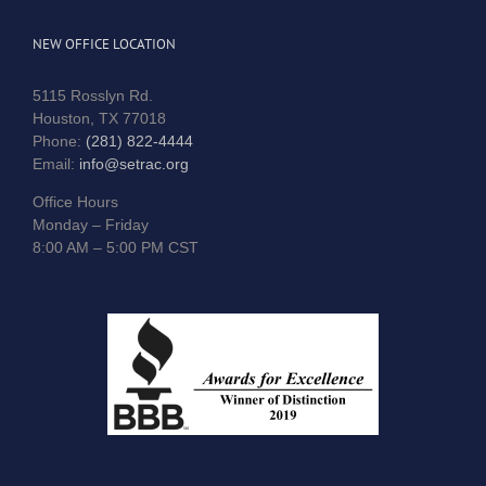
NEW OFFICE LOCATION
5115 Rosslyn Rd.
Houston, TX 77018
Phone:
(281) 822-4444
Email:
info@setrac.org
Office Hours
Monday – Friday
8:00 AM – 5:00 PM CST