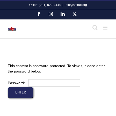
Skip
Office: (281) 822-4444
|
info@setrac.org
to
content
Facebook
Instagram
LinkedIn
X
This content is password-protected. To view it, please enter
the password below.
Password: