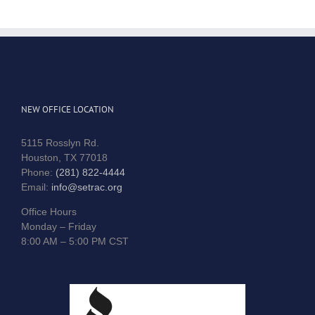
NEW OFFICE LOCATION
5115 Rosslyn Rd.
Houston, TX 77018
Phone:
(281) 822-4444
Email:
info@setrac.org
Office Hours
Monday – Friday
8:00 AM – 5:00 PM CST