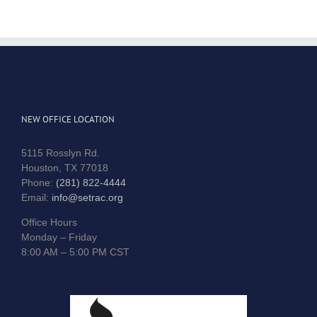
NEW OFFICE LOCATION
5115 Rosslyn Rd.
Houston, TX 77018
Phone:
(281) 822-4444
Email:
info@setrac.org
Office Hours
Monday – Friday
8:00 AM – 5:00 PM CST