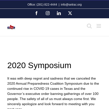
Skip
Office: (281) 822-4444
|
info@setrac.org
to
content
Facebook
Instagram
LinkedIn
X
2020 Symposium
It was with deep regret and sadness that we canceled the
2020 Annual Preparedness Coalition Symposium due to the
continued rise in COVID 19 cases in Texas and the
Governor’s executive order banning gatherings of over 100
people. The safety of all of us must always come first. We
sincerely apologize and look forward to meeting with you