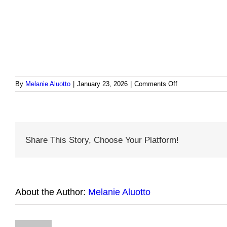
on
By
Melanie Aluotto
|
January 23, 2026
|
Comments Off
Cultural
Care
Tip
Curacao
Share This Story, Choose Your Platform!
About the Author:
Melanie Aluotto