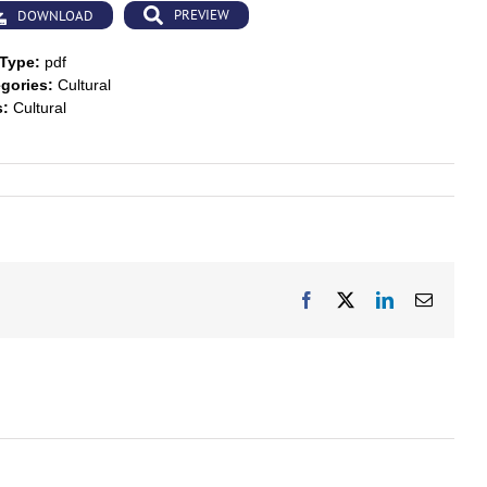
PREVIEW
DOWNLOAD
 Type:
pdf
gories:
Cultural
s:
Cultural
Facebook
X
LinkedIn
Email