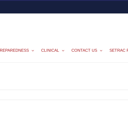
REPAREDNESS
CLINICAL
CONTACT US
SETRAC 