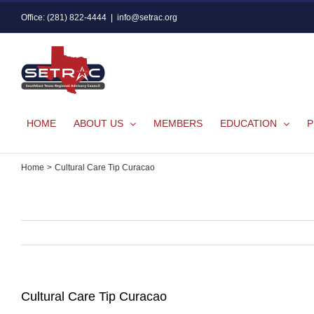
Skip
Office: (281) 822-4444
|
info@setrac.org
to
content
HOME
ABOUT US
MEMBERS
EDUCATION
P
Home
Cultural Care Tip Curacao
Cultural Care Tip Curacao