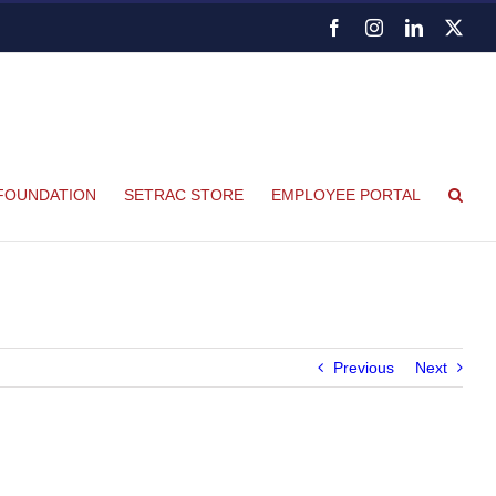
Facebook
Instagram
LinkedIn
X
FOUNDATION
SETRAC STORE
EMPLOYEE PORTAL
Previous
Next