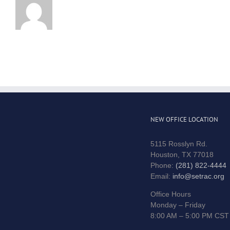
NEW OFFICE LOCATION
5115 Rosslyn Rd.
Houston, TX 77018
Phone:
(281) 822-4444
Email:
info@setrac.org
Office Hours
Monday – Friday
8:00 AM – 5:00 PM CST