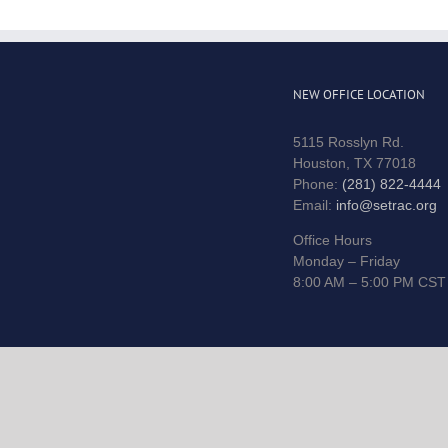
NEW OFFICE LOCATION
5115 Rosslyn Rd.
Houston, TX 77018
Phone:
(281) 822-4444
Email:
info@setrac.org
Office Hours
Monday – Friday
8:00 AM – 5:00 PM CST