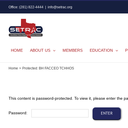
Skip
Office: (281) 822-4444
|
info@setrac.org
to
content
HOME
ABOUT US
MEMBERS
EDUCATION
P
Home
Protected: BH FACCEO TCHHOS
This content is password-protected. To view it, please enter the 
Password: