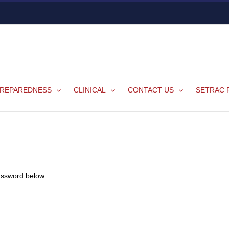
REPAREDNESS
CLINICAL
CONTACT US
SETRAC 
password below.