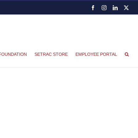
Facebook
Instagram
LinkedIn
X
FOUNDATION
SETRAC STORE
EMPLOYEE PORTAL