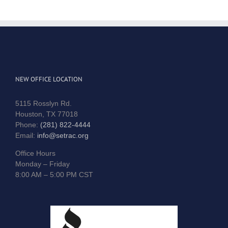
NEW OFFICE LOCATION
5115 Rosslyn Rd.
Houston, TX 77018
Phone:
(281) 822-4444
Email:
info@setrac.org
Office Hours
Monday – Friday
8:00 AM – 5:00 PM CST