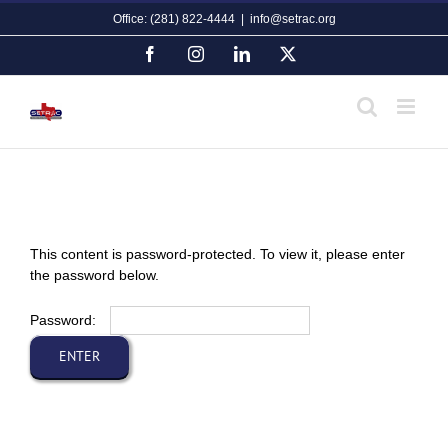
Skip
Office: (281) 822-4444
|
info@setrac.org
to
content
Facebook
Instagram
LinkedIn
X
This content is password-protected. To view it, please enter
the password below.
Password: