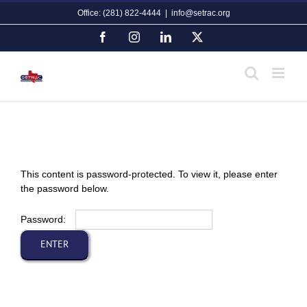
Skip
Office: (281) 822-4444
|
info@setrac.org
to
content
Facebook
Instagram
LinkedIn
X
This content is password-protected. To view it, please enter
the password below.
Password: