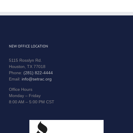
NEW OFFICE LOCATION
5115 Rosslyn Rd.
Houston, TX 77018
Phone:
(281) 822-4444
Email:
info@setrac.org
Office Hours
Monday – Friday
8:00 AM – 5:00 PM CST