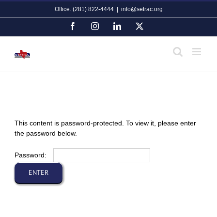
Skip
Office: (281) 822-4444
|
info@setrac.org
to
content
Facebook
Instagram
LinkedIn
X
This content is password-protected. To view it, please enter
the password below.
Password: