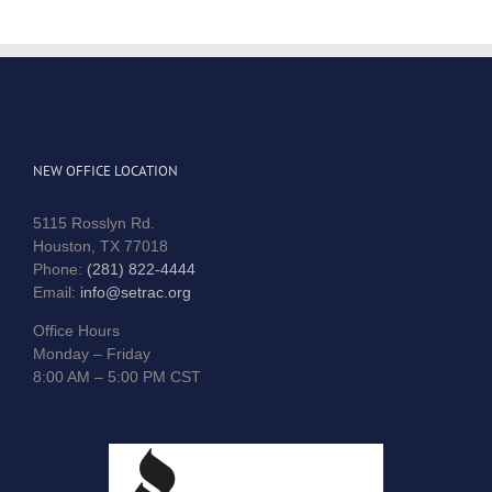
NEW OFFICE LOCATION
5115 Rosslyn Rd.
Houston, TX 77018
Phone:
(281) 822-4444
Email:
info@setrac.org
Office Hours
Monday – Friday
8:00 AM – 5:00 PM CST